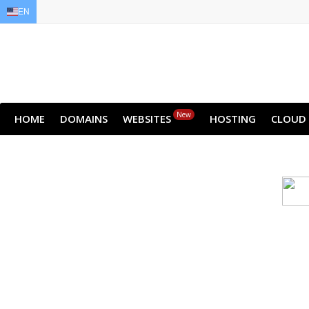
EN
EN
AR
FR
DE
ID
JA
New
HOME
DOMAINS
WEBSITES
HOSTING
CLOUD
Cloud backu
All websites—large & small—run th
backup lets you recover your we