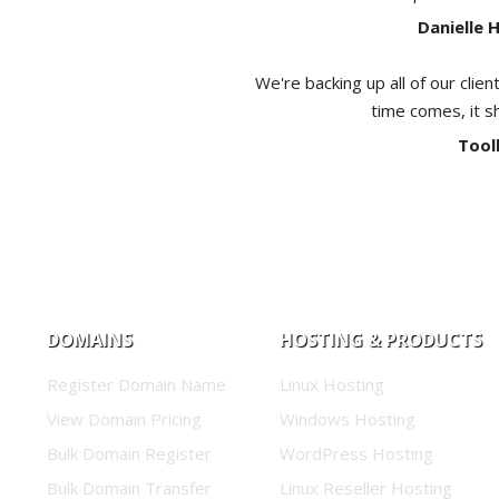
Danielle 
We're backing up all of our clien
time comes, it s
Tool
DOMAINS
HOSTING & PRODUCTS
Register Domain Name
Linux Hosting
View Domain Pricing
Windows Hosting
Bulk Domain Register
WordPress Hosting
Bulk Domain Transfer
Linux Reseller Hosting