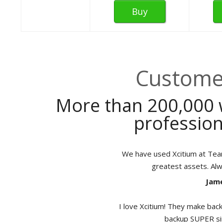
Buy
Customer
More than 200,000 
profession
We have used Xcitium at TeamB
greatest assets. Al
Jame
I love Xcitium! They make back
backup SUPER sim