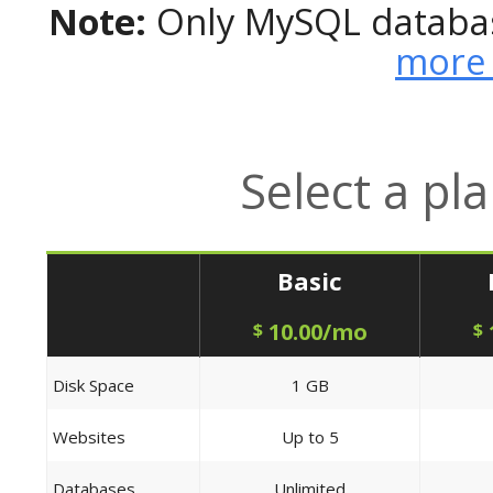
Note:
Only MySQL databas
more 
Select a pl
Basic
10.00/mo
$
$
Disk Space
1 GB
Websites
Up to 5
Databases
Unlimited