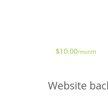
Starts at just
$
10.00
/month
Website bac