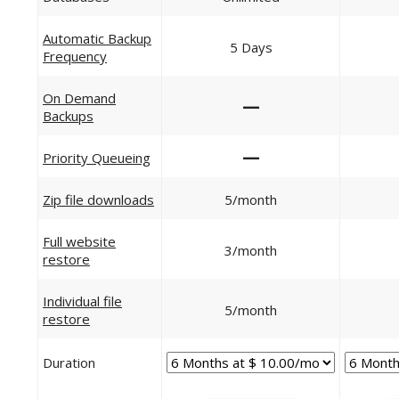
Automatic Backup
5 Days
Frequency
On Demand
—
Backups
—
Priority Queueing
Zip file downloads
5/month
Full website
3/month
restore
Individual file
5/month
restore
Duration