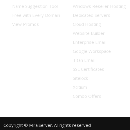
Name Suggestion Tool
Windows Reseller Hosting
Free with Every Domain
Dedicated Servers
View Promos
Cloud Hosting
Website Builder
Enterprise Email
Google Workspace
Titan Email
SSL Certificates
Sitelock
Xcitium
Combo Offers
Copyright © MiraiServer. All rights reserved