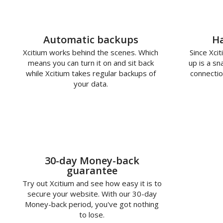
Automatic backups
Ha
Xcitium works behind the scenes. Which
Since Xcit
means you can turn it on and sit back
up is a s
while Xcitium takes regular backups of
connectio
your data.
30-day Money-back
guarantee
Try out Xcitium and see how easy it is to
secure your website. With our 30-day
Money-back period, you've got nothing
to lose.