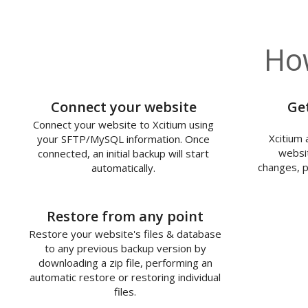
How
1
Connect your website
Ge
Connect your website to Xcitium using
Xcitium 
your SFTP/MySQL information. Once
websit
connected, an initial backup will start
changes, p
automatically.
3
Restore from any point
Restore your website's files & database
to any previous backup version by
downloading a zip file, performing an
automatic restore or restoring individual
files.