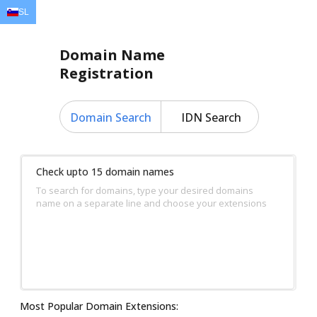
SL
EN
AR
FR
DE
ID
JA
Domain Name
Registration
Domain Search
IDN Search
Check upto 15 domain names
To search for domains, type your desired domains
name on a separate line and choose your extensions
Most Popular Domain Extensions: