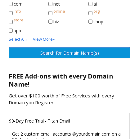
com
net
ai
info
online
org
store
biz
shop
app
Select All
»
View More
»
FREE
Add-ons with every Domain
Name!
Get over $100 worth of Free Services with every
Domain you Register
90-Day Free Trial - Titan Email
Get 2 custom email accounts @yourdomain.com on a