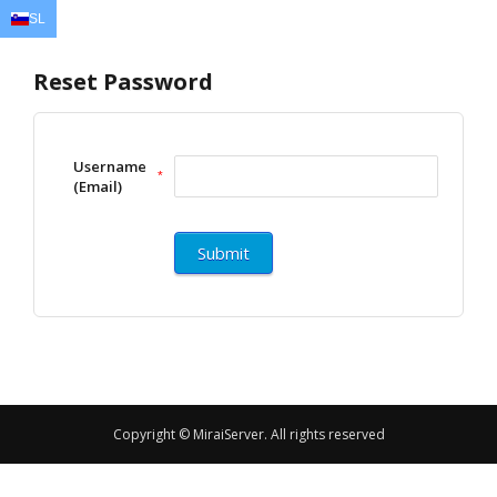
SL
EN
AR
FR
DE
ID
JA
Reset Password
Username
*
(Email)
Copyright © MiraiServer. All rights reserved