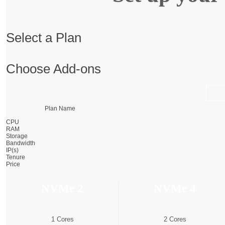
Select a Plan
Choose Add-ons
Plan Name
CPU
RAM
Storage
Bandwidth
IP(s)
Tenure
Price
NVMe 2
NVMe 4
1 Cores
2 Cores