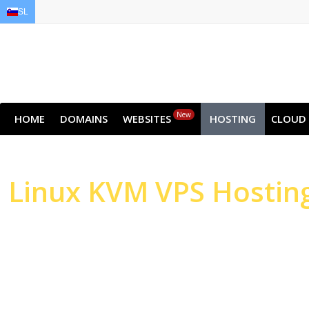
SL
EN
AR
FR
DE
ID
JA
New
HOME
DOMAINS
WEBSITES
HOSTING
CLOUD
Linux
KVM VPS Hostin
High-performance Serv
Websites & Applicatio
High-performance NVMe