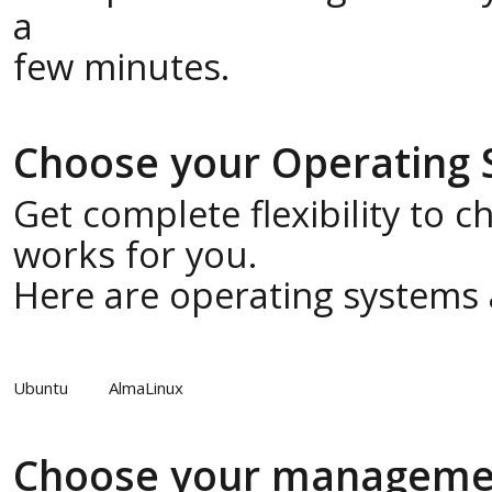
a
few minutes.
Choose your Operating
Get complete flexibility to 
works for you.
Here are operating systems a
Ubuntu
AlmaLinux
Choose your manageme