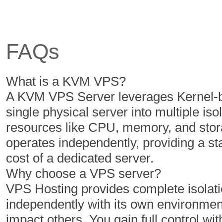
6 Cores
6 Cores
12 GB
16 GB
FAQs
350 GB
400 GB
5 TB
6 TB
What is a KVM VPS?
1
1
A KVM VPS Server leverages Kernel-ba
single physical server into multiple iso
resources like CPU, memory, and stor
$
$
50.00
60.00
operates independently, providing a s
/MO
/MO
cost of a dedicated server.
Why choose a VPS server?
Select Plan
Select Plan
VPS Hosting provides complete isolatio
independently with its own environment
NVMe 2
NVMe 4
impact others. You gain full control with