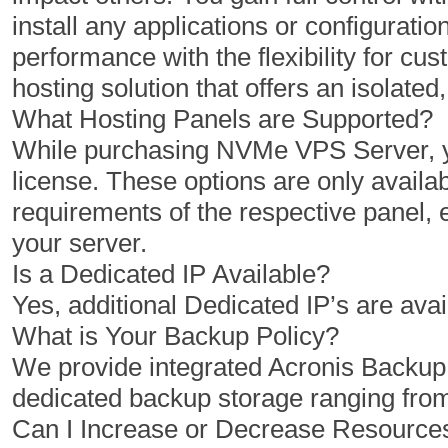
install any applications or configuratio
1 Cores
2 Cores
performance with the flexibility for 
2 GB
4 GB
hosting solution that offers an isolat
50 GB
100 GB
What Hosting Panels are Supported?
While purchasing NVMe VPS Server, yo
1 TB
2 TB
license. These options are only availab
1
1
requirements of the respective panel,
your server.
Is a Dedicated IP Available?
$
$
10.00
20.00
Yes, additional Dedicated IP’s are avai
/MO
/MO
What is Your Backup Policy?
We provide integrated Acronis Backu
Select Plan
Select Plan
dedicated backup storage ranging fro
Can I Increase or Decrease Resourc
NVMe 12+
NVMe 16