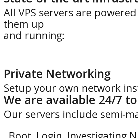
All VPS servers are powered
them up
and running:
Private Networking
Setup your own network insta
We are available 24/7 to
Our servers include semi-m
Boot, Login, Investigating