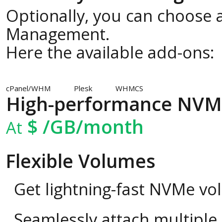
Optionally, you can choose a
Management.
Here the available add-ons:
cPanel/WHM
Plesk
WHMCS
High-performance NVM
$
/GB/month
At
Flexible Volumes
Get lightning-fast NVMe vo
Seamlessly attach multipl