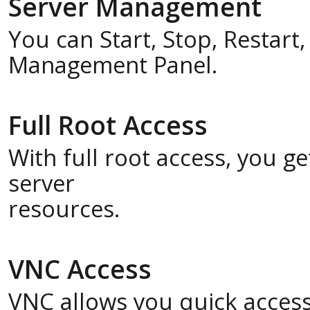
Server Management
You can Start, Stop, Restart
Management Panel.
Full Root Access
With full root access, you 
server
resources.
VNC Access
VNC allows you quick acces