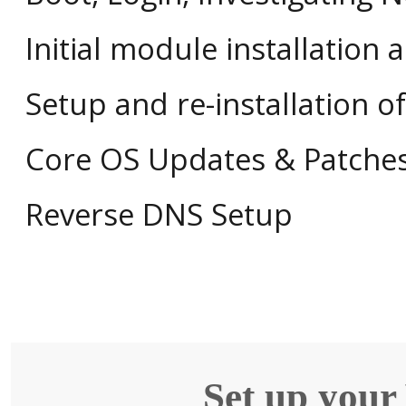
Initial module installation 
Setup and re-installation 
Core OS Updates & Patche
Reverse DNS Setup
Set up your 