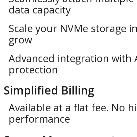
data capacity
Scale your NVMe storage i
grow
Advanced integration with 
protection
Simplified Billing
Available at a flat fee. No
performance