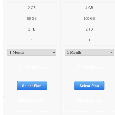
2 GB
4 GB
50 GB
100 GB
1 TB
2 TB
1
1
$
$
10.00
20.00
/MO
/MO
Select Plan
Select Plan
NVMe 12+
NVMe 16