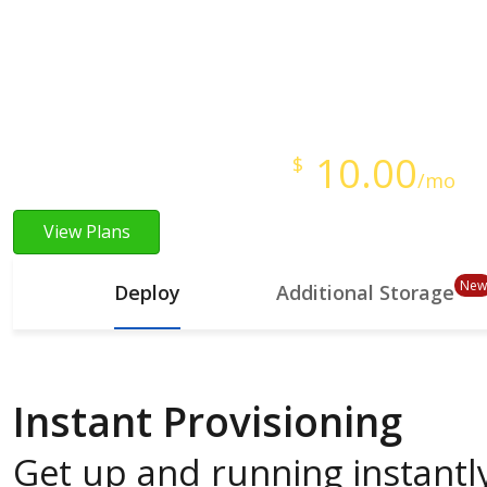
Instant Provisioning
Full Root Access
Starts at just
10.00
$
/mo
View Plans
New
Deploy
Additional Storage
Instant Provisioning
Get up and running instantly