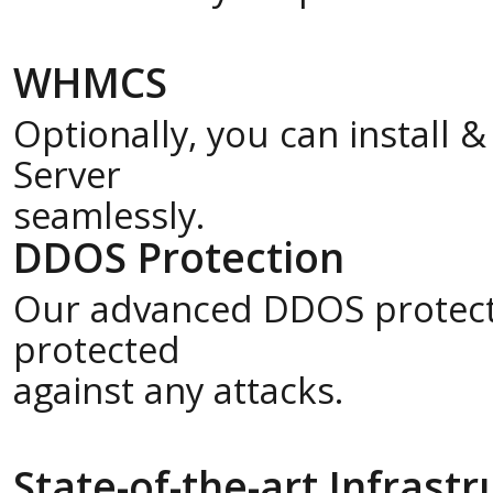
WHMCS
Optionally, you can install
Server
seamlessly.
DDOS Protection
Our advanced DDOS protecti
protected
against any attacks.
State-of-the-art Infrast